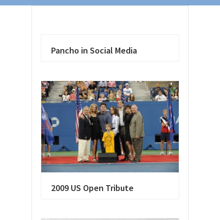
Pancho in Social Media
2009 US Open Tribute