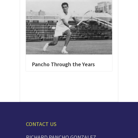
Pancho Through the Years
CONTACT US
RICHARD PANCHO GONZALEZ