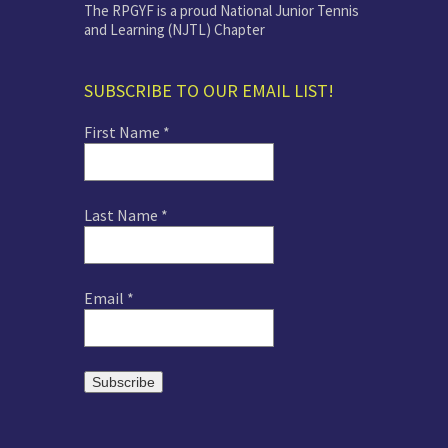
The RPGYF is a proud National Junior Tennis
and Learning (NJTL) Chapter
SUBSCRIBE TO OUR EMAIL LIST!
First Name
*
Last Name
*
Email
*