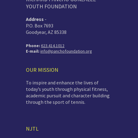
YOUTH FOUNDATION
Address
-
P.O. Box 7693
Goodyear, AZ 85338
Phone:
623.414.1012
E-mail:
info@panchofoundation.org
OUR MISSION
To inspire and enhance the lives of
today’s youth through physical fitness,
academic pursuit and character building
through the sport of tennis.
NJTL