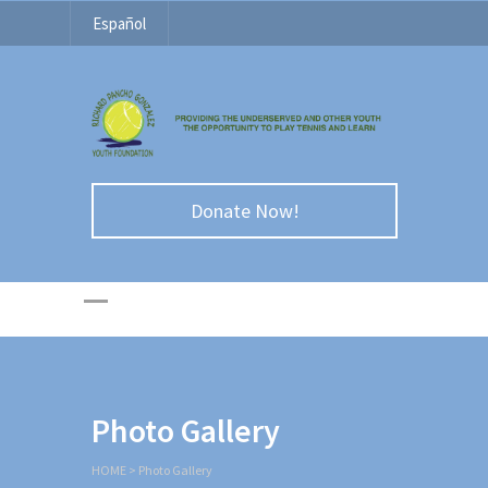
Español
Donate Now!
Photo Gallery
HOME
>
Photo Gallery